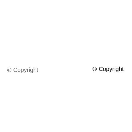
© Copyright
© Copyright