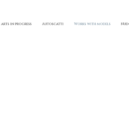
 arts in progress
Autoscatti
Works with models
Nud