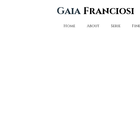
Gaia
Franciosi
Home
About
Serie
Fine