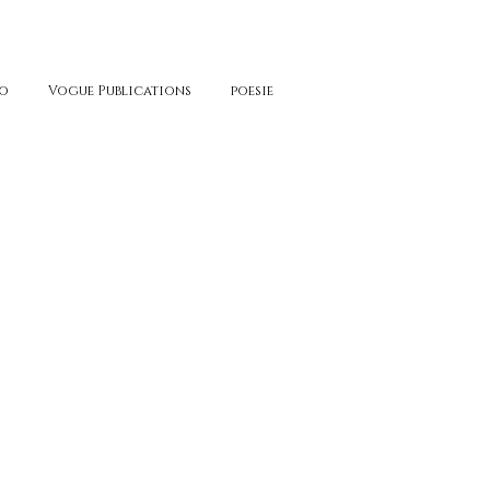
o
Vogue Publications
poesie