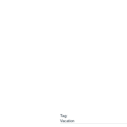
Tag:
Vacation