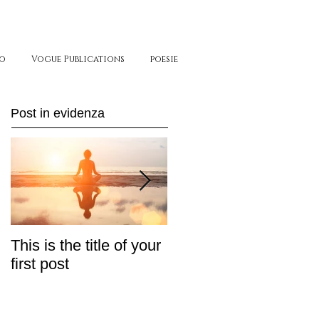
o
Vogue Publications
poesie
Post in evidenza
This is the title of your
This is the title of your
first post
second post