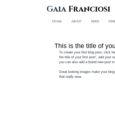
Gaia
Franciosi
Home
About
Serie
Fine
This is the title of you
To create your first blog post, click 
the title of your first post’, add you
you can also add a brand new post in
Great looking images make your blog 
that really wow. 