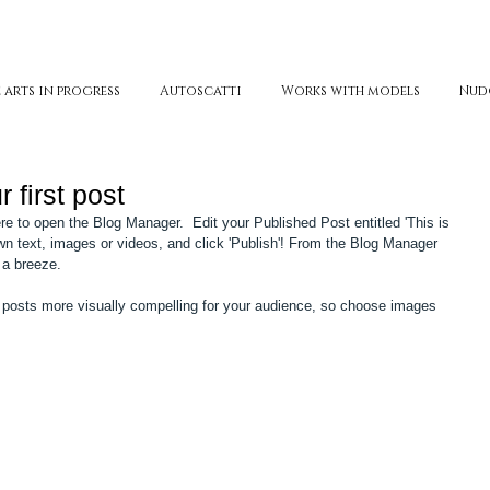
 arts in progress
Autoscatti
Works with models
Nud
r first post
here to open the Blog Manager.  Edit your Published Post entitled 'This is 
r own text, images or videos, and click 'Publish'! From the Blog Manager 
 a breeze. 
posts more visually compelling for your audience, so choose images 