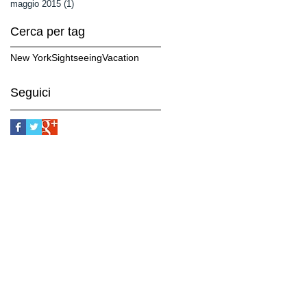
maggio 2015
(1)
1 post
Cerca per tag
New York
Sightseeing
Vacation
Seguici