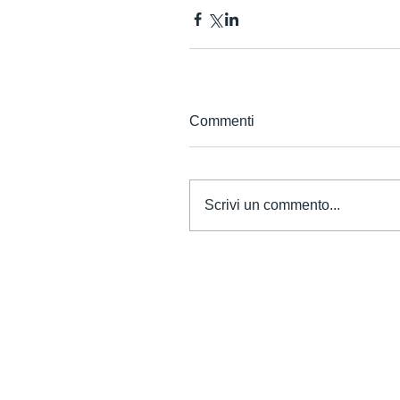
Commenti
Scrivi un commento...