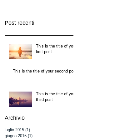
Post recenti
This is the title of your
first post
This is the title of your second post
This is the title of your
third post
Archivio
luglio 2015
(1)
1 post
giugno 2015
(1)
1 post